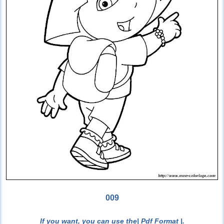
009
If you want, you can use the
| Pdf Format |
.