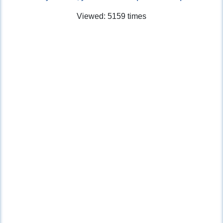
Viewed: 5159 times