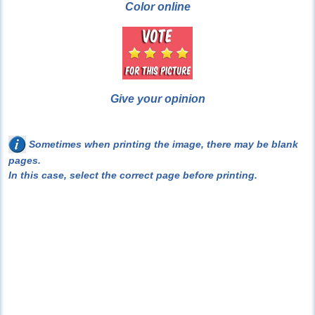
Color online
Give your opinion
Sometimes when printing the image, there may be blank
pages.
In this case, select the correct page before printing.