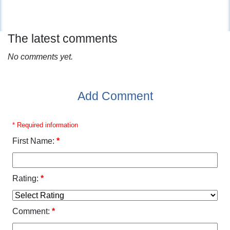
The latest comments
No comments yet.
Add Comment
* Required information
First Name:
*
Rating:
*
Comment:
*