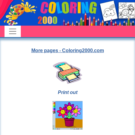
More pages - Coloring2000.com
Print out