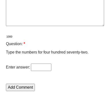
Question:
*
Type the numbers for four hundred seventy-two.
Enter answer: