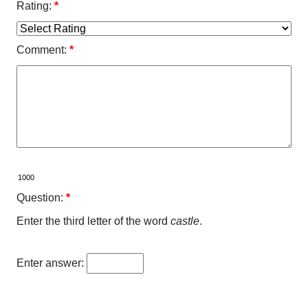
Rating:
*
Comment:
*
Question:
*
Enter the third letter of the word
castle
.
Enter answer: