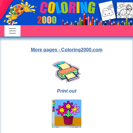
More pages - Coloring2000.com
Print out