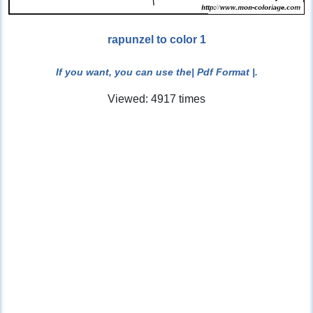
rapunzel to color 1
If you want, you can use the
| Pdf Format |
.
Viewed: 4917 times