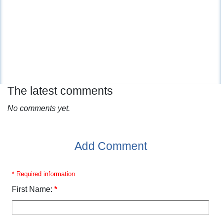
The latest comments
No comments yet.
Add Comment
* Required information
First Name:
*