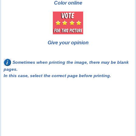
Color online
Give your opinion
Sometimes when printing the image, there may be blank
pages.
In this case, select the correct page before printing.