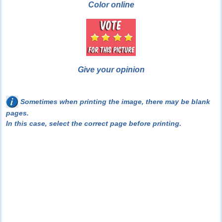
Color online
Give your opinion
Sometimes when printing the image, there may be blank
pages.
In this case, select the correct page before printing.