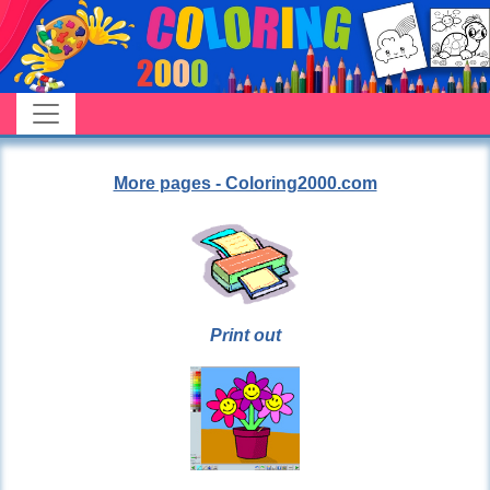
More pages - Coloring2000.com
Print out