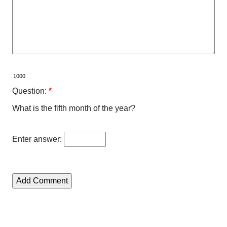
Question:
*
What is the fifth month of the year?
Enter answer: