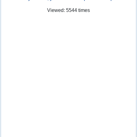
Viewed: 5544 times