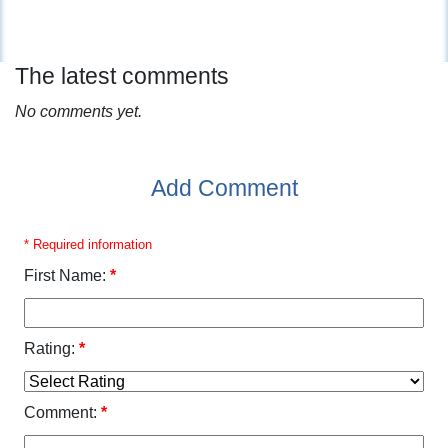
The latest comments
No comments yet.
Add Comment
* Required information
First Name:
*
Rating:
*
Comment:
*