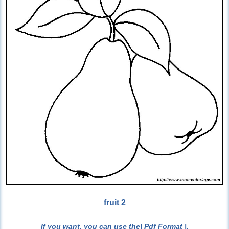
fruit 2
If you want, you can use the
| Pdf Format |
.