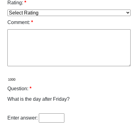
Rating:
*
Comment:
*
Question:
*
What is the day after Friday?
Enter answer: