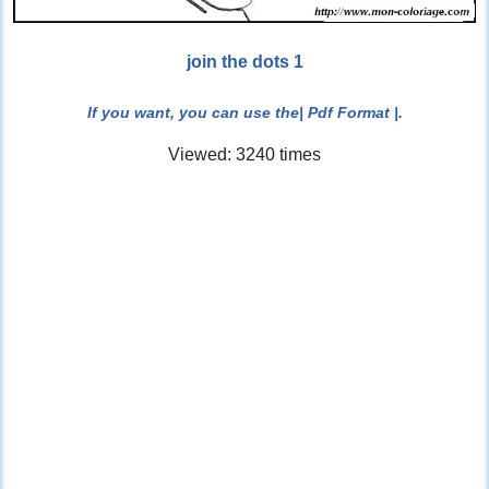
join the dots 1
If you want, you can use the
| Pdf Format |
.
Viewed: 3240 times