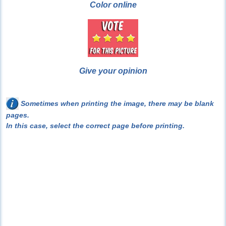
Color online
Give your opinion
Sometimes when printing the image, there may be blank
pages.
In this case, select the correct page before printing.