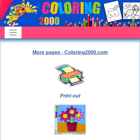
More pages - Coloring2000.com
Print out