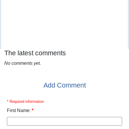
The latest comments
No comments yet.
Add Comment
* Required information
First Name:
*