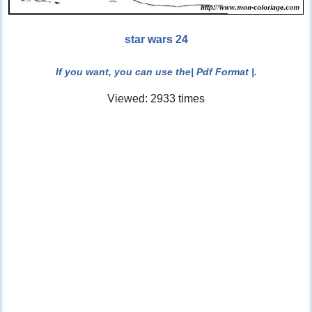
star wars 24
If you want, you can use the
| Pdf Format |
.
Viewed: 2933 times