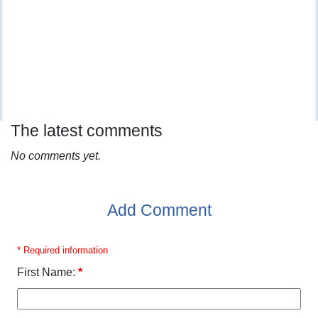
The latest comments
No comments yet.
Add Comment
* Required information
First Name:
*