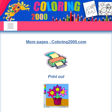
More pages - Coloring2000.com
Print out