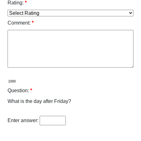
Rating:
*
Comment:
*
Question:
*
What is the day after Friday?
Enter answer: