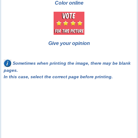
Color online
Give your opinion
Sometimes when printing the image, there may be blank
pages.
In this case, select the correct page before printing.