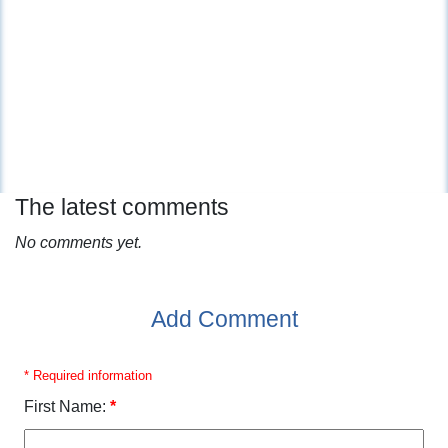
The latest comments
No comments yet.
Add Comment
* Required information
First Name:
*