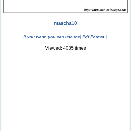
mascha10
If you want, you can use the
| Pdf Format |
.
Viewed: 4085 times