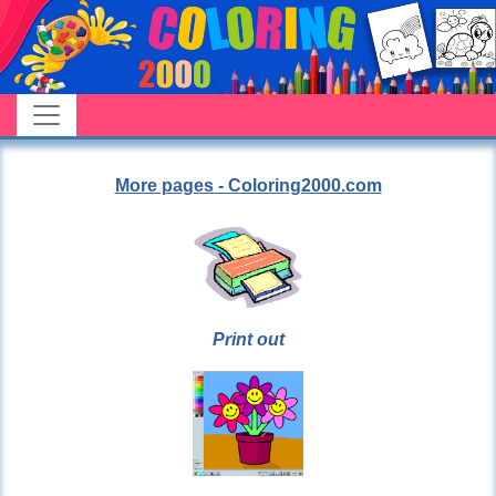
More pages - Coloring2000.com
Print out