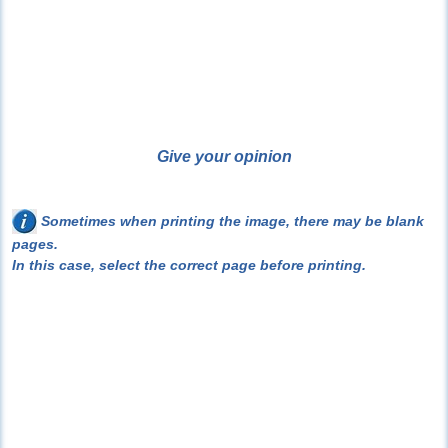
Give your opinion
Sometimes when printing the image, there may be blank
pages.
In this case, select the correct page before printing.