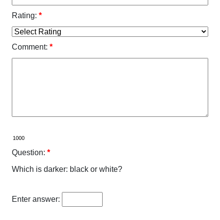
Rating:
*
Comment:
*
Question:
*
Which is darker: black or white?
Enter answer: