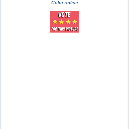
Color online