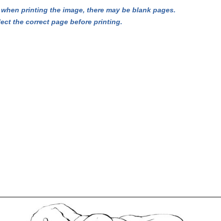
hen printing the image, there may be blank pages.
lect the correct page before printing.