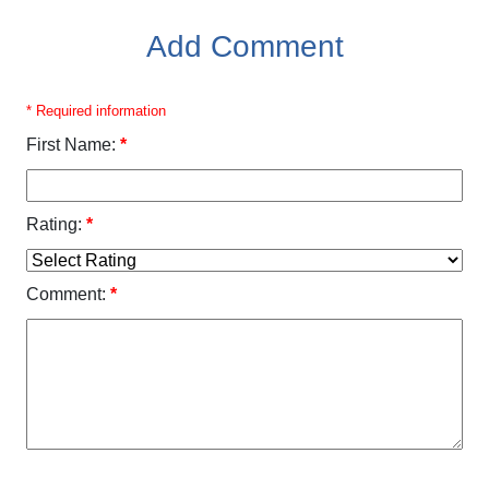
Add Comment
* Required information
First Name:
*
Rating:
*
Comment:
*