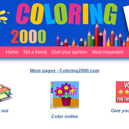
Home
Tell a friend
Give your opinion
Most requested
More pages - Coloring2000.com
 out
Give yo
Color online