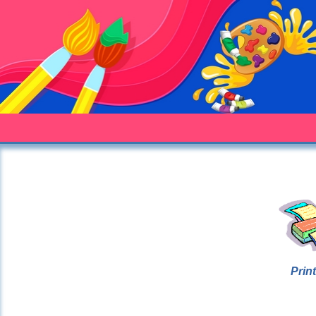
Print