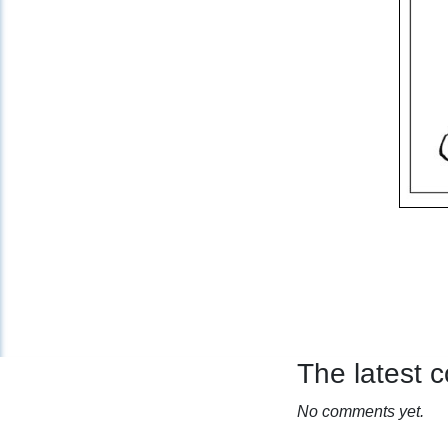
The latest
No comments yet.