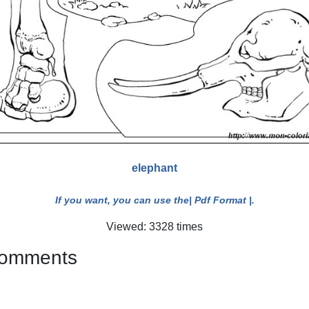
elephant
If you want, you can use the
| Pdf Format |
.
Viewed: 3328 times
 comments