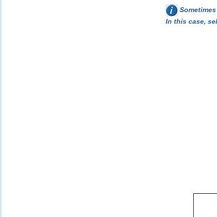
Sometimes w
In this case, se