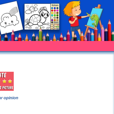
ur opinion