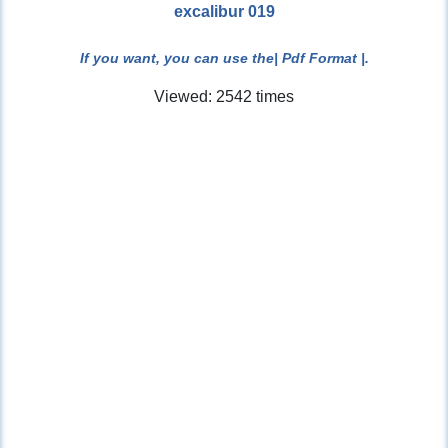
excalibur 019
If you want, you can use the
| Pdf Format |
.
Viewed: 2542 times