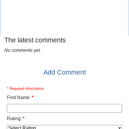
The latest comments
No comments yet.
Add Comment
* Required information
First Name:
*
Rating:
*