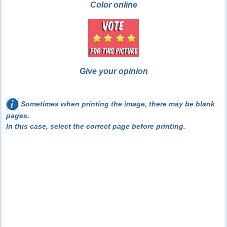
Color online
Give your opinion
Sometimes when printing the image, there may be blank
pages.
In this case, select the correct page before printing.