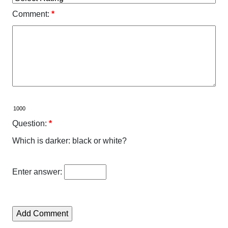
Comment:
*
Question:
*
Which is darker: black or white?
Enter answer: