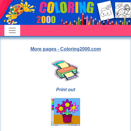
More pages - Coloring2000.com
Print out