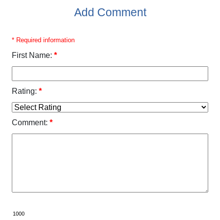
Add Comment
* Required information
First Name:
*
Rating:
*
Comment:
*