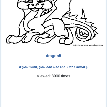
dragon5
If you want, you can use the
| Pdf Format |
.
Viewed: 3900 times