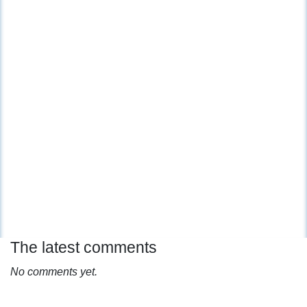
The latest comments
No comments yet.