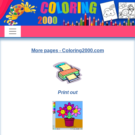
More pages - Coloring2000.com
Print out