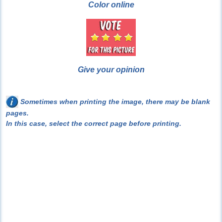
Color online
Give your opinion
Sometimes when printing the image, there may be blank
pages.
In this case, select the correct page before printing.