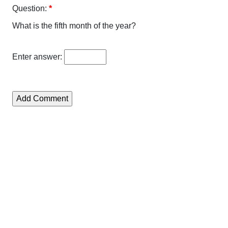
Question:
*
What is the fifth month of the year?
Enter answer: