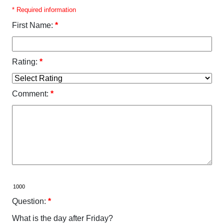
* Required information
First Name:
*
Rating:
*
Comment:
*
Question:
*
What is the day after Friday?