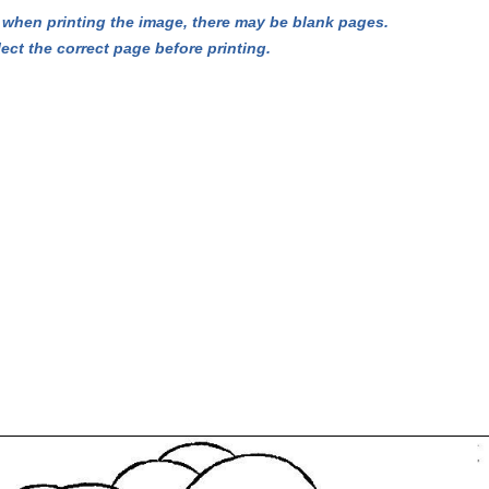
hen printing the image, there may be blank pages.
lect the correct page before printing.