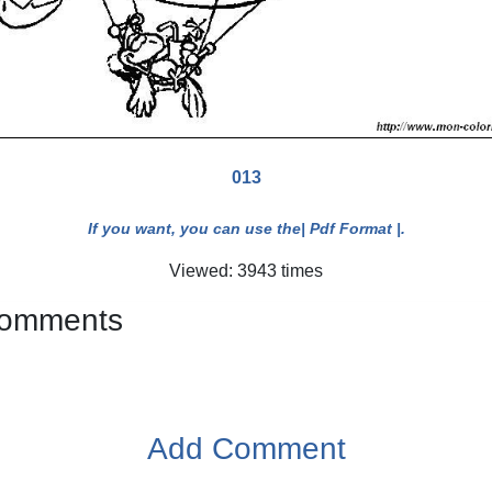
013
If you want, you can use the
| Pdf Format |
.
Viewed: 3943 times
 comments
Add Comment