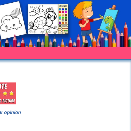
ur opinion