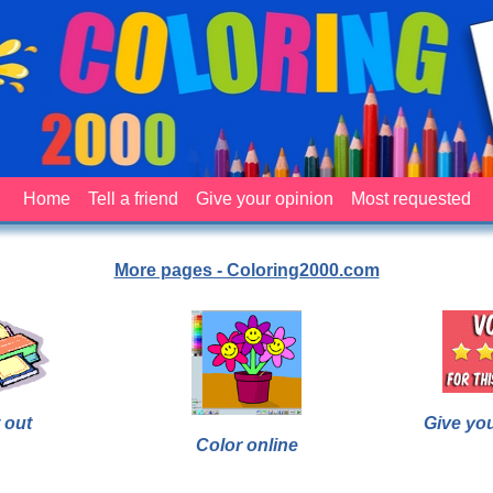
Home
Tell a friend
Give your opinion
Most requested
More pages - Coloring2000.com
 out
Give yo
Color online