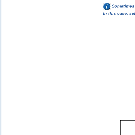
Sometimes w
In this case, se