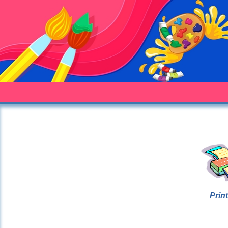
Print