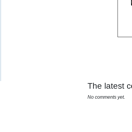
The latest
No comments yet.