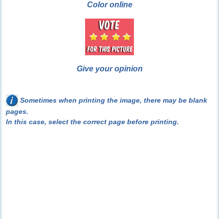
Color online
Give your opinion
Sometimes when printing the image, there may be blank
pages.
In this case, select the correct page before printing.