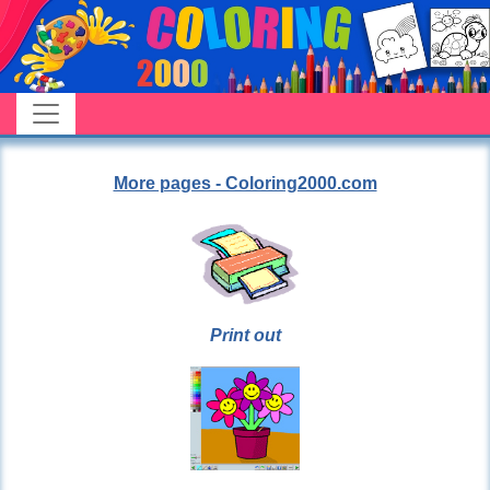
More pages - Coloring2000.com
Print out