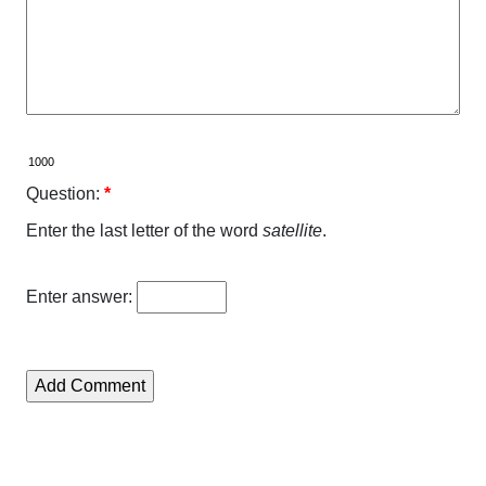
Question:
*
Enter the last letter of the word
satellite
.
Enter answer: