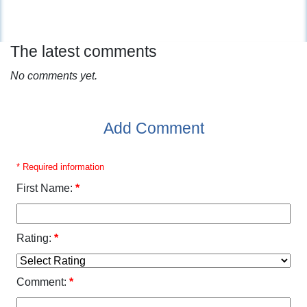
The latest comments
No comments yet.
Add Comment
* Required information
First Name:
*
Rating:
*
Comment:
*