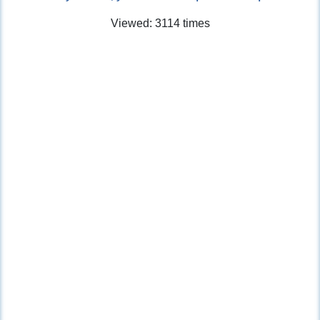
Viewed: 3114 times