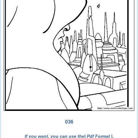
036
If you want, you can use the
| Pdf Format |
.