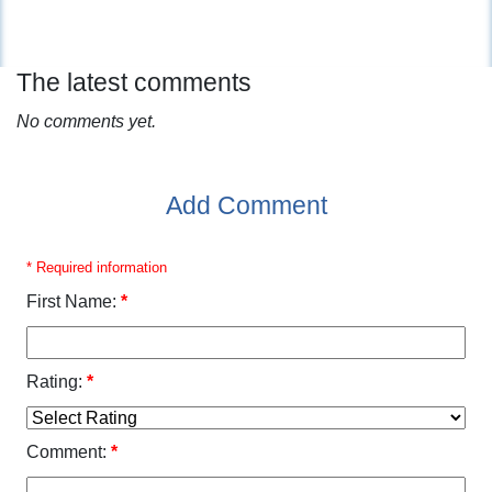
The latest comments
No comments yet.
Add Comment
* Required information
First Name:
*
Rating:
*
Comment:
*