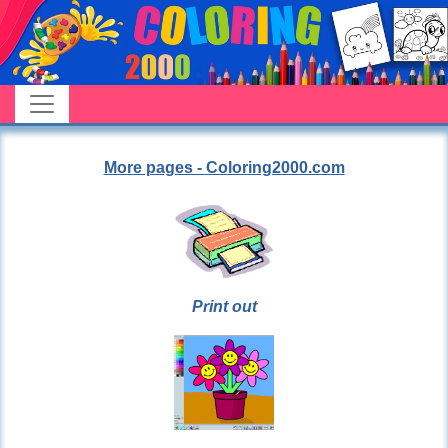
More pages - Coloring2000.com
Print out