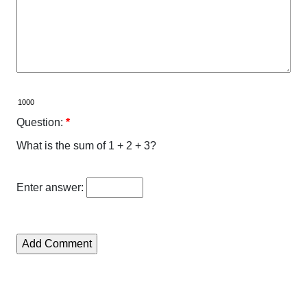
Question:
*
What is the sum of 1 + 2 + 3?
Enter answer: