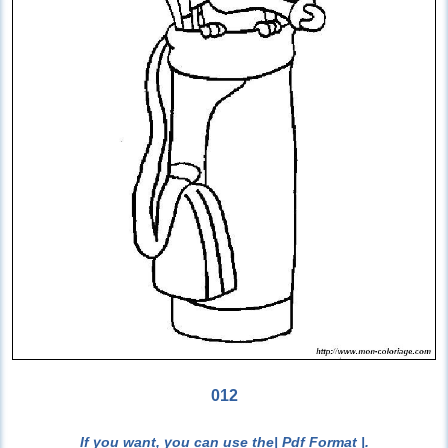
012
If you want, you can use the
| Pdf Format |
.