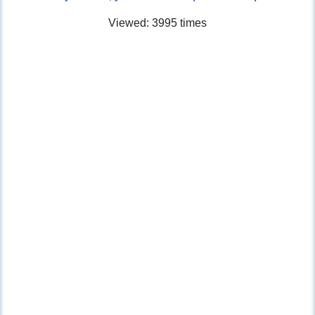
Viewed: 3995 times