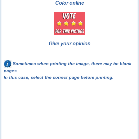
Color online
Give your opinion
Sometimes when printing the image, there may be blank
pages.
In this case, select the correct page before printing.