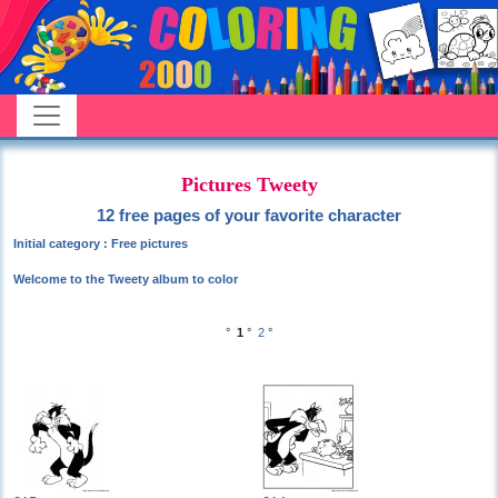
Pictures Tweety
12 free pages of your favorite character
Initial category : Free pictures
Welcome to the Tweety album to color
°
1
°
2
°