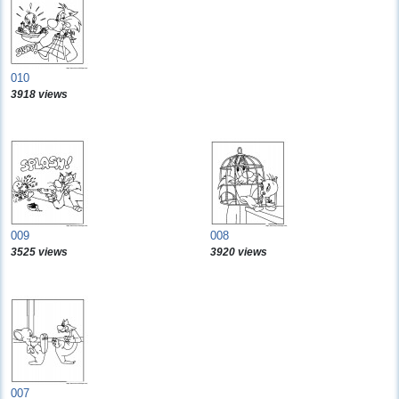
010
3918 views
009
008
3525 views
3920 views
007