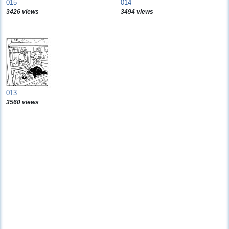
015
014
3426 views
3494 views
013
3560 views