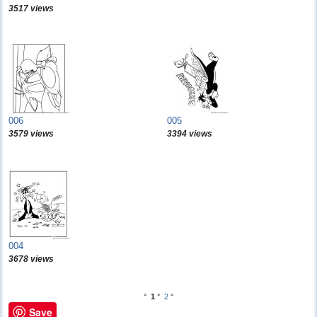
3517 views
006
005
3579 views
3394 views
004
3678 views
°
1
°
2
°
Save