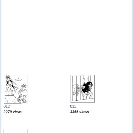
012
011
3279 views
3356 views