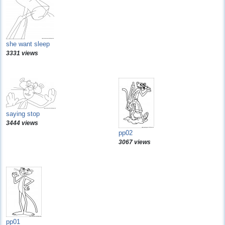
she want sleep
3331 views
saying stop
3444 views
pp02
3067 views
pp01