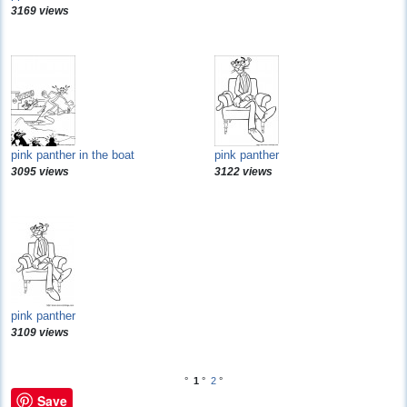
3169 views
pink panther in the boat
pink panther
3095 views
3122 views
pink panther
3109 views
°
1
°
2
°
Save