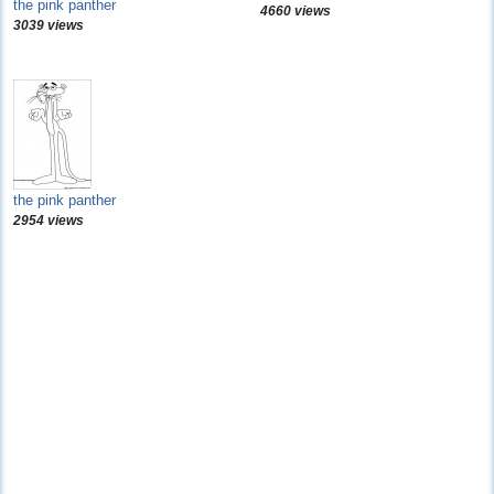
the pink panther
4660 views
3039 views
the pink panther
2954 views