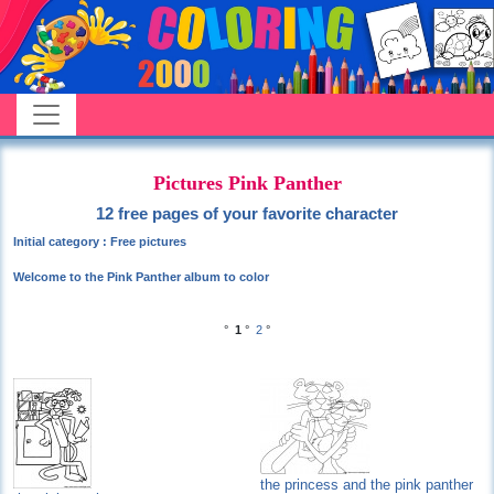
Pictures Pink Panther
12 free pages of your favorite character
Initial category : Free pictures
Welcome to the Pink Panther album to color
°
1
°
2
°
the princess and the pink panther