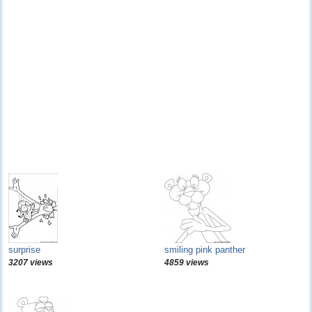
surprise
smiling pink panther
3207 views
4859 views