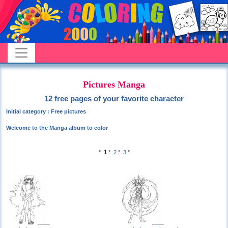
Pictures Manga
12 free pages of your favorite character
Initial category : Free pictures
Welcome to the Manga album to color
°
1
°
2
°
3
°