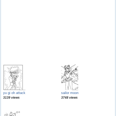
yu gi oh attack
sailor moon
3139 views
3748 views