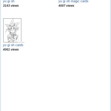
yu gi oh
yu gi oh magic cards
3143 views
4007 views
yu gi oh cards
4061 views