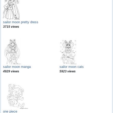
sailor moon pretty dress
3715 views
sailor moon manga
sailor moon cats
4929 views
5923 views
one piece