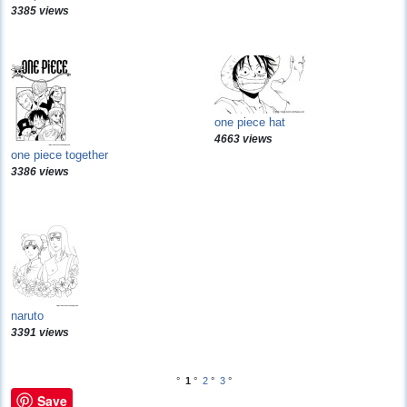
3385 views
one piece hat
4663 views
one piece together
3386 views
naruto
3391 views
°
1
°
2
°
3
°
Save