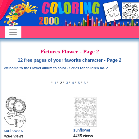
Pictures Flower - Page 2
12 free pages of your favorite character - Page 2
Welcome to the Flower album to color - Series for children no. 2
°
1
°
2
°
3
°
4
°
5
°
6
°
sunflower
sunflowers
4465 views
4284 views