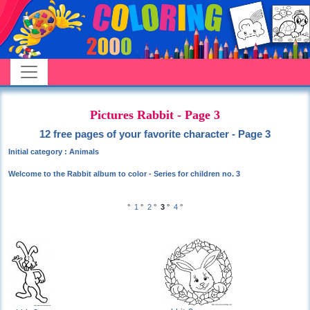
Pictures Rabbit - Page 3
12 free pages of your favorite character - Page 3
Initial category : Animals
Welcome to the Rabbit album to color - Series for children no. 3
°
1
°
2
°
3
°
4
°