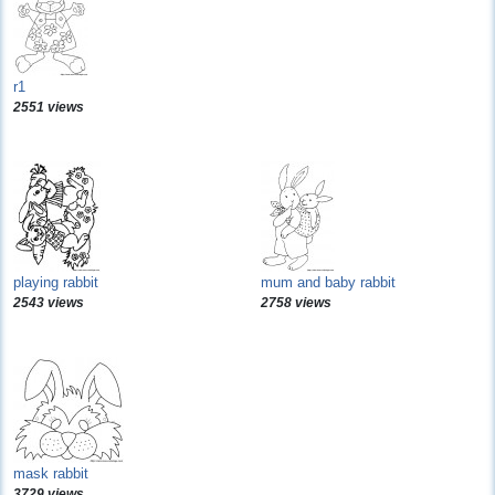
r1
2551 views
playing rabbit
mum and baby rabbit
2543 views
2758 views
mask rabbit
3729 views