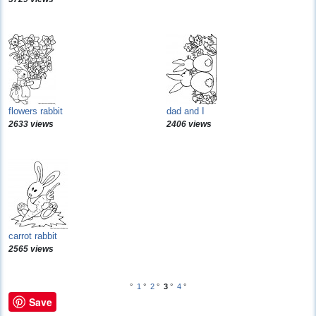
flowers rabbit
dad and I
2633 views
2406 views
carrot rabbit
2565 views
°
1
°
2
°
3
°
4
°
Save