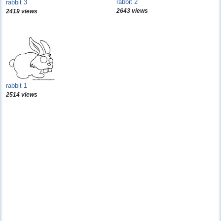
rabbit 2
rabbit 3
2643 views
2419 views
rabbit 1
2514 views