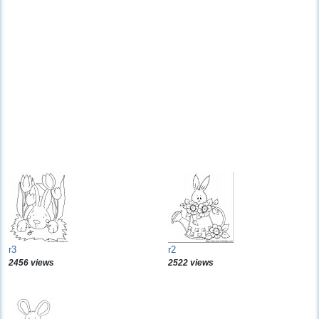
r3
r2
2456 views
2522 views