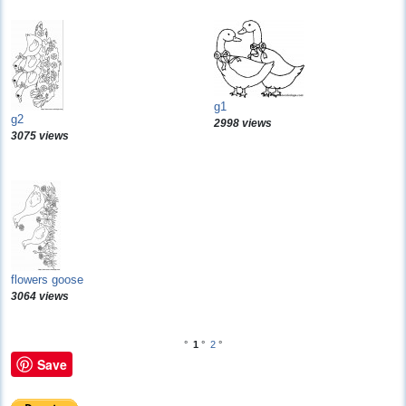
g1
g2
2998 views
3075 views
flowers goose
3064 views
°
1
°
2
°
Save