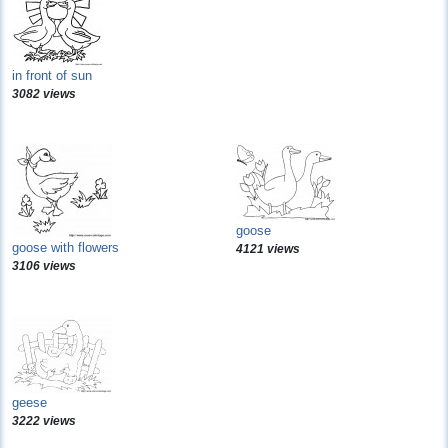
in front of sun
3082 views
goose
goose with flowers
4121 views
3106 views
geese
3222 views