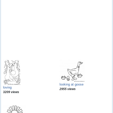
looking at goose
loving
2955 views
3209 views