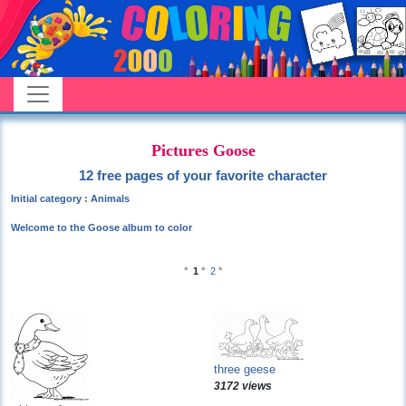
Pictures Goose
12 free pages of your favorite character
Initial category : Animals
Welcome to the Goose album to color
°
1
°
2
°
three geese
3172 views