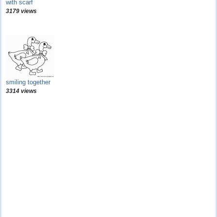
with scarf
3179 views
smiling together
3314 views