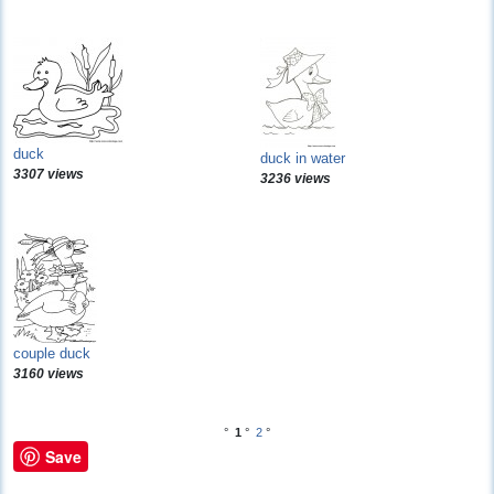
duck
duck in water
3307 views
3236 views
couple duck
3160 views
°
1
°
2
°
Save