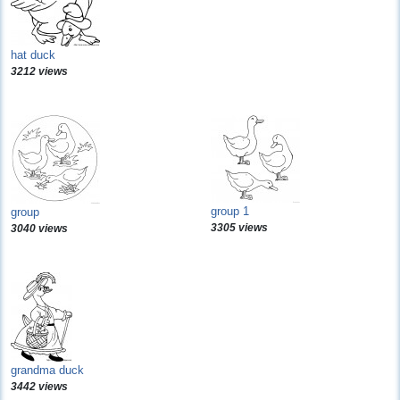
hat duck
3212 views
group 1
group
3305 views
3040 views
grandma duck
3442 views