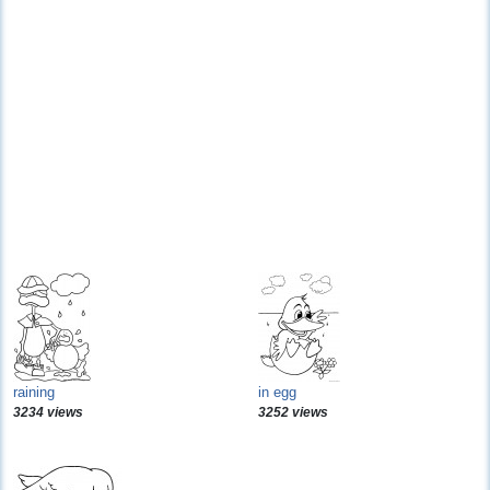
raining
in egg
3234 views
3252 views