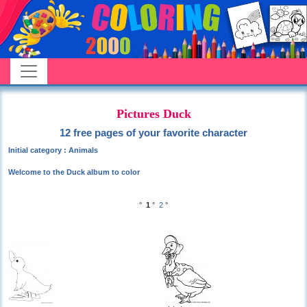
Pictures Duck
12 free pages of your favorite character
Initial category : Animals
Welcome to the Duck album to color
°
1
°
2
°