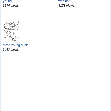
young
with hat
3274 views
3178 views
three young duck
3453 views