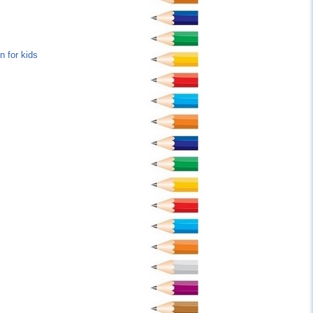
n for kids