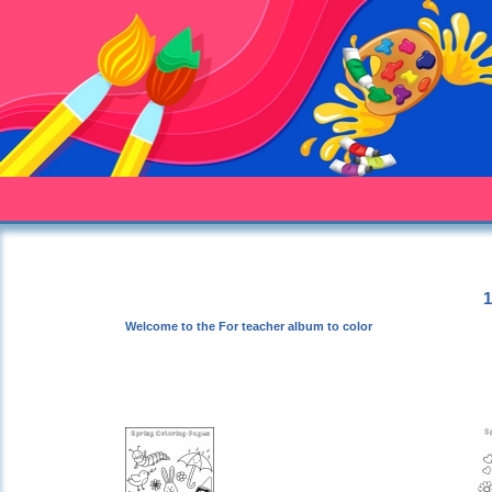
1
Welcome to the For teacher album to color