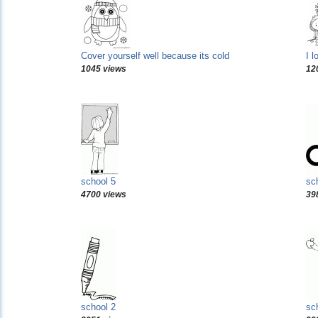
Cover yourself well because its cold
I l
1045 views
12
school 5
sc
4700 views
39
school 2
sc