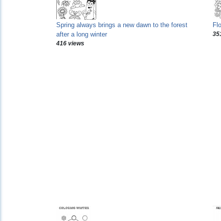
Spring always brings a new dawn to the forest
Fl
after a long winter
35
416 views