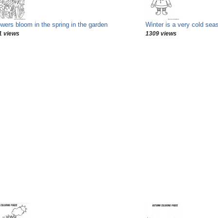
owers bloom in the spring in the garden
Winter is a very cold sea
1 views
1309 views