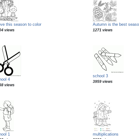
ove this season to color
Autumn is the best seaso
04 views
1271 views
school 3
hool 4
3959 views
88 views
hool 1
multiplications