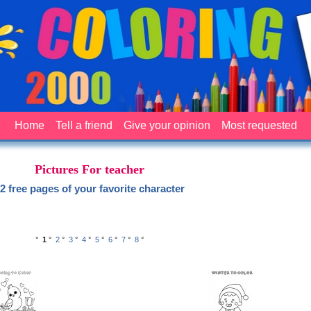
Home
Tell a friend
Give your opinion
Most requested
Pictures For teacher
2 free pages of your favorite character
°
1
°
2
°
3
°
4
°
5
°
6
°
7
°
8
°